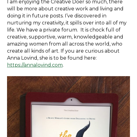
I am enjoying the Creative Doer so much, there
will be more about creative work and living and
doing it in future posts. I’ve discovered in
nurturing my creativity, it spills over into all of my
life. We have a private forum. It is chock full of
creative, supportive, warm, knowledgeable and
amazing women from all across the world, who
create all kinds of art. If you are curious about
Anna Lovind, she is to be found here:
https://annalovind.com
.