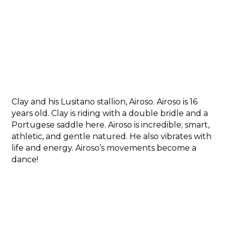
Clay and his Lusitano stallion, Airoso. Airoso is 16
years old. Clay is riding with a double bridle and a
Portugese saddle here. Airoso is incredible; smart,
athletic, and gentle natured. He also vibrates with
life and energy. Airoso’s movements become a
dance!