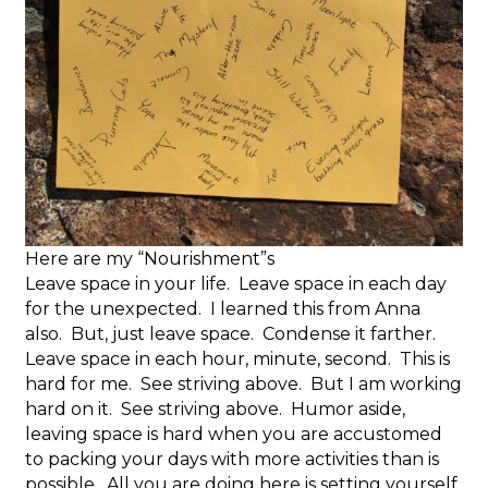
Here are my “Nourishment”s
Leave space in your life. Leave space in each day
for the unexpected. I learned this from Anna
also. But, just leave space. Condense it farther.
Leave space in each hour, minute, second. This is
hard for me. See striving above. But I am working
hard on it. See striving above. Humor aside,
leaving space is hard when you are accustomed
to packing your days with more activities than is
possible. All you are doing here is setting yourself