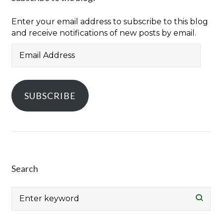
Enter your email address to subscribe to this blog
and receive notifications of new posts by email.
Email
Address
SUBSCRIBE
Search
Search
for: