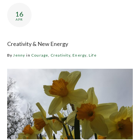
16
APR
Creativity & New Energy
By
Jenny
in
Courage
,
Creativity
,
Energy
,
Life