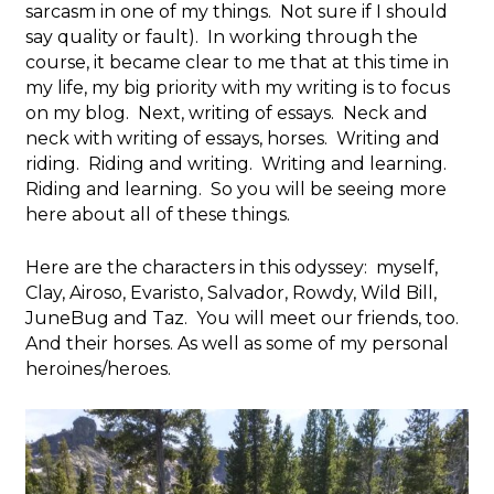
sarcasm in one of my things. Not sure if I should
say quality or fault). In working through the
course, it became clear to me that at this time in
my life, my big priority with my writing is to focus
on my blog. Next, writing of essays. Neck and
neck with writing of essays, horses. Writing and
riding. Riding and writing. Writing and learning.
Riding and learning. So you will be seeing more
here about all of these things.
Here are the characters in this odyssey: myself,
Clay, Airoso, Evaristo, Salvador, Rowdy, Wild Bill,
JuneBug and Taz. You will meet our friends, too.
And their horses. As well as some of my personal
heroines/heroes.