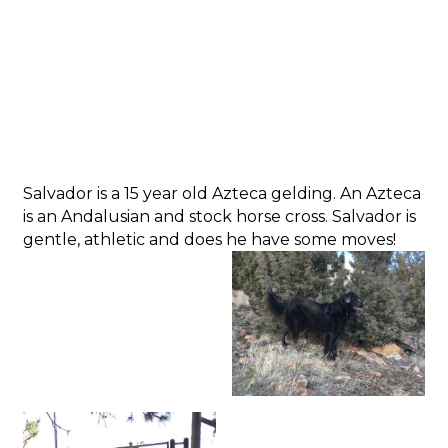
Salvador is a 15 year old Azteca gelding. An Azteca
is an Andalusian and stock horse cross. Salvador is
gentle, athletic and does he have some moves!