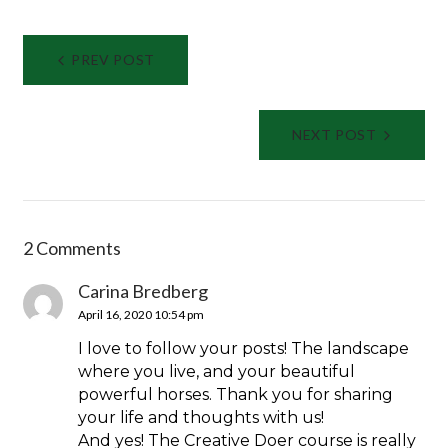
Post
PREV POST
navigation
NEXT POST
2 Comments
Carina Bredberg
April 16, 2020 10:54 pm
I love to follow your posts! The landscape
where you live, and your beautiful
powerful horses. Thank you for sharing
your life and thoughts with us!
And yes! The Creative Doer course is really