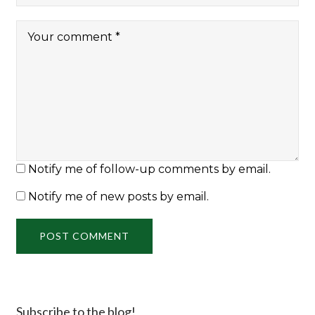
Notify me of follow-up comments by email.
Notify me of new posts by email.
Subscribe to the blog!