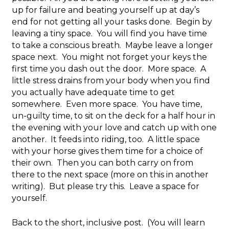
up for failure and beating yourself up at day’s
end for not getting all your tasks done. Begin by
leaving a tiny space. You will find you have time
to take a conscious breath. Maybe leave a longer
space next. You might not forget your keys the
first time you dash out the door. More space. A
little stress drains from your body when you find
you actually have adequate time to get
somewhere. Even more space. You have time,
un-guilty time, to sit on the deck for a half hour in
the evening with your love and catch up with one
another. It feeds into riding, too. A little space
with your horse gives them time for a choice of
their own. Then you can both carry on from
there to the next space (more on this in another
writing). But please try this. Leave a space for
yourself.
Back to the short, inclusive post. (You will learn