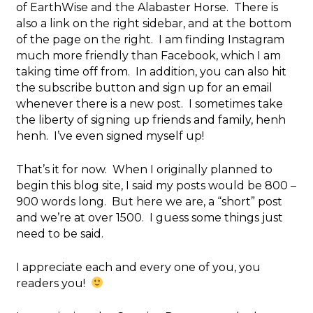
of EarthWise and the Alabaster Horse. There is
also a link on the right sidebar, and at the bottom
of the page on the right. I am finding Instagram
much more friendly than Facebook, which I am
taking time off from. In addition, you can also hit
the subscribe button and sign up for an email
whenever there is a new post. I sometimes take
the liberty of signing up friends and family, henh
henh. I’ve even signed myself up!
That’s it for now. When I originally planned to
begin this blog site, I said my posts would be 800 –
900 words long. But here we are, a “short” post
and we’re at over 1500. I guess some things just
need to be said.
I appreciate each and every one of you, you
readers you!