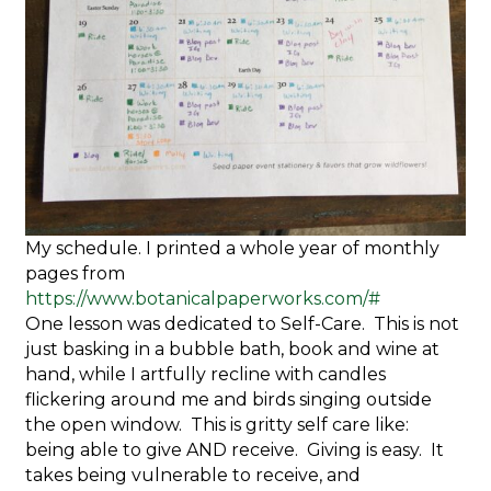
My schedule. I printed a whole year of monthly
pages from
https://www.botanicalpaperworks.com/#
One lesson was dedicated to Self-Care. This is not
just basking in a bubble bath, book and wine at
hand, while I artfully recline with candles
flickering around me and birds singing outside
the open window. This is gritty self care like:
being able to give AND receive. Giving is easy. It
takes being vulnerable to receive, and