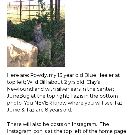
Here are: Rowdy, my 13 year old Blue Heeler at
top left; Wild Bill about 2 yrs old, Clay’s
Newfoundland with silver ears in the center;
JuneBug at the top right; Taz is in the bottom
photo. You NEVER know where you will see Taz.
Junie & Taz are 8 years old.
There will also be posts on Instagram. The
Instagram icon is at the top left of the home page