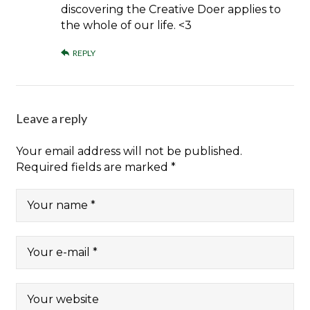
discovering the Creative Doer applies to
the whole of our life. <3
REPLY
Leave a reply
Your email address will not be published.
Required fields are marked
*