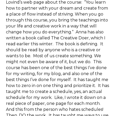
Lovind’s web page about the course: “You learn
how to partner with your dream and create from
a place of flow instead of striving. When you go
through this course, you bring the teachings into
your life and creative work in a way that will
change how you do everything.” Anna has also
written a book called The Creative Doer, which I
read earlier this winter. The book is defining. It
should be read by anyone who is a creative or
wants to be. Most of us create something. We
might not even be aware of it, but we do. This
course has been one of the best things I’ve done
for my writing, for my blog, and also one of the
best things I’ve done for myself. It has taught me
how to zero in on one thing and prioritize it. It has
taught me to create a schedule, yes, an actual
schedule for my work. Like, I wrote it down on a
real piece of paper, one page for each month.
And this from the person who hates schedules!
Then, DO the work. It has taught me ways to use