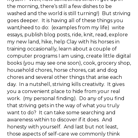
the morning, there’s still a few dishes to be
washed and the world is still turning!) But striving
goes deeper. It is having all of these things you
want/need to do: (examples from my life) write
essays, publish blog posts, ride, knit, read, explore
my new land, hike, help Clay with his horses in
training occasionally, learn about a couple of
computer programs I am using, create little digital
books (you may see one soon), cook, grocery shop,
household chores, horse chores, cat and dog
chores and several other things that arise each
day. In a nutshell, striving kills creativity. It gives
you a convenient place to hide from your real
work. (my personal finding). Do any of you find
that striving gets in the way of what you truly
want to do? It can take some searching and
awareness within to discover if it does. And
honesty with yourself. And last but not least,
those aspects of self-care we commonly think