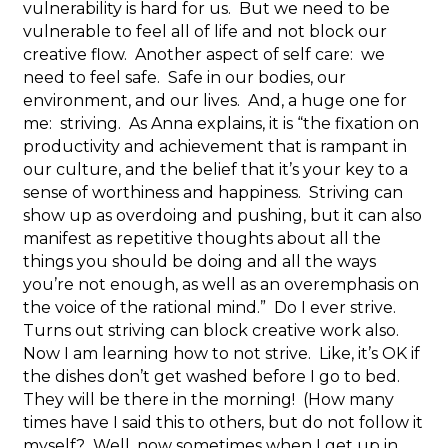
vulnerability is hard for us. But we need to be
vulnerable to feel all of life and not block our
creative flow. Another aspect of self care: we
need to feel safe. Safe in our bodies, our
environment, and our lives. And, a huge one for
me: striving. As Anna explains, it is “the fixation on
productivity and achievement that is rampant in
our culture, and the belief that it’s your key to a
sense of worthiness and happiness. Striving can
show up as overdoing and pushing, but it can also
manifest as repetitive thoughts about all the
things you should be doing and all the ways
you’re not enough, as well as an overemphasis on
the voice of the rational mind.” Do I ever strive.
Turns out striving can block creative work also.
Now I am learning how to not strive. Like, it’s OK if
the dishes don’t get washed before I go to bed.
They will be there in the morning! (How many
times have I said this to others, but do not follow it
myself? Well, now sometimes when I get up in