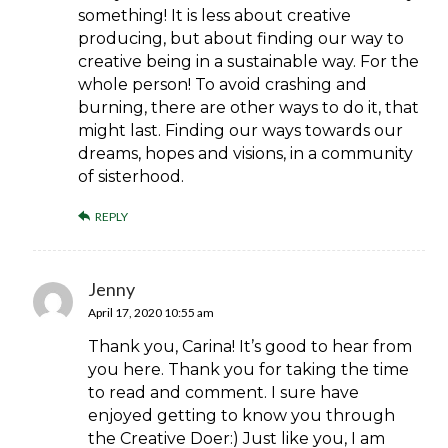
something! It is less about creative
producing, but about finding our way to
creative being in a sustainable way. For the
whole person! To avoid crashing and
burning, there are other ways to do it, that
might last. Finding our ways towards our
dreams, hopes and visions, in a community
of sisterhood.
REPLY
Jenny
April 17, 2020 10:55 am
Thank you, Carina! It’s good to hear from
you here. Thank you for taking the time
to read and comment. I sure have
enjoyed getting to know you through
the Creative Doer:) Just like you, I am