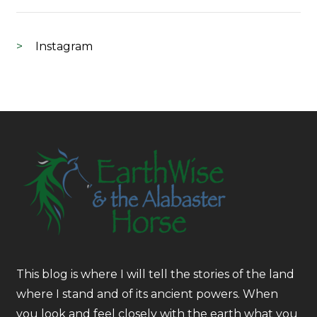
Instagram
This blog is where I will tell the stories of the land
where I stand and of its ancient powers. When
you look and feel closely with the earth what you