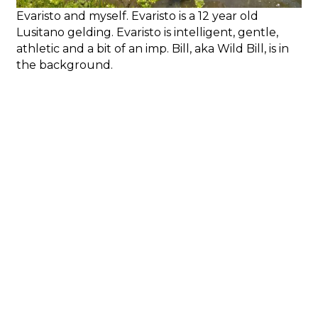
Evaristo and myself. Evaristo is a 12 year old
Lusitano gelding. Evaristo is intelligent, gentle,
athletic and a bit of an imp. Bill, aka Wild Bill, is in
the background.