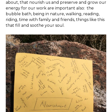
about, that nourish us and preserve and grow our
energy for our work are important also: the
bubble bath, being in nature, walking, reading,
riding, time with family and friends, things like this
that fill and soothe your soul.