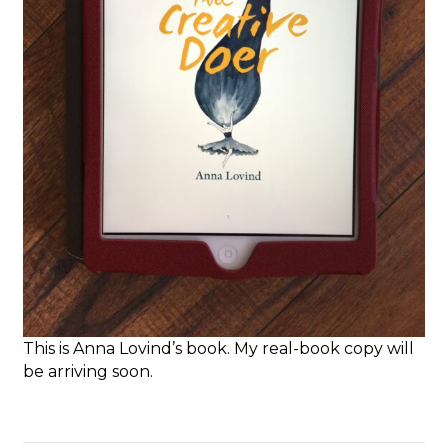
This is Anna Lovind’s book. My real-book copy will
be arriving soon.