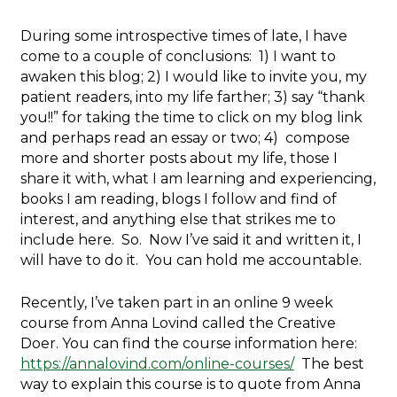
During some introspective times of late, I have
come to a couple of conclusions: 1) I want to
awaken this blog; 2) I would like to invite you, my
patient readers, into my life farther; 3) say “thank
you!!” for taking the time to click on my blog link
and perhaps read an essay or two; 4) compose
more and shorter posts about my life, those I
share it with, what I am learning and experiencing,
books I am reading, blogs I follow and find of
interest, and anything else that strikes me to
include here. So. Now I’ve said it and written it, I
will have to do it. You can hold me accountable.
Recently, I’ve taken part in an online 9 week
course from Anna Lovind called the Creative
Doer. You can find the course information here:
https://annalovind.com/online-courses/
The best
way to explain this course is to quote from Anna