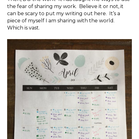
the fear of sharing my work. Believe it or not, it
can be scary to put my writing out here. It’s a
piece of myself I am sharing with the world.
Which is vast.