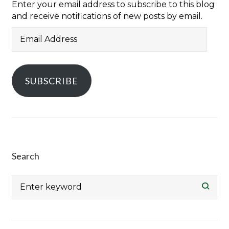
Enter your email address to subscribe to this blog
and receive notifications of new posts by email.
Email
Address
SUBSCRIBE
Search
Search
for: