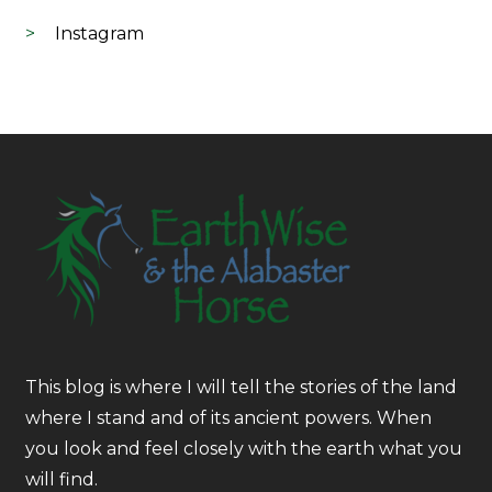
Instagram
This blog is where I will tell the stories of the land
where I stand and of its ancient powers. When
you look and feel closely with the earth what you
will find.