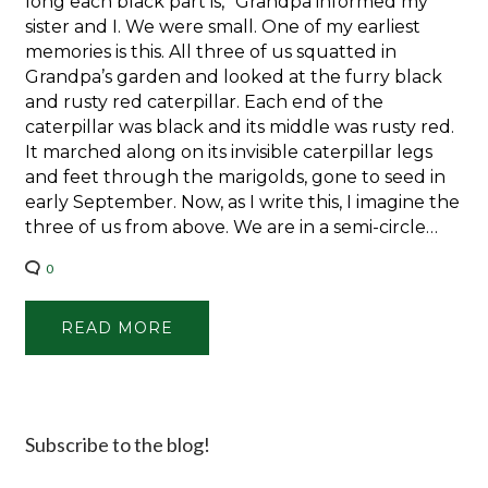
long each black part is,” Grandpa informed my
sister and I. We were small. One of my earliest
memories is this. All three of us squatted in
Grandpa’s garden and looked at the furry black
and rusty red caterpillar. Each end of the
caterpillar was black and its middle was rusty red.
It marched along on its invisible caterpillar legs
and feet through the marigolds, gone to seed in
early September. Now, as I write this, I imagine the
three of us from above. We are in a semi-circle…
0
READ MORE
Subscribe to the blog!