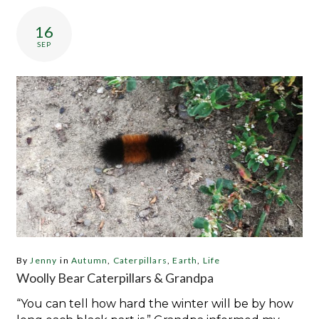
Day:
September
16
16,
SEP
2019
By
Jenny
in
Autumn
,
Caterpillars
,
Earth
,
Life
Woolly Bear Caterpillars & Grandpa
“You can tell how hard the winter will be by how