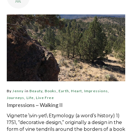
JUL
By
Jenny
in
Beauty
,
Books
,
Earth
,
Heart
,
Impressions
,
Journeys
,
Life
,
Live Free
Impressions ~ Walking II
Vignette \vin-yet\ Etymology (a word’s history) 1)
1751, “decorative design,” originally a design in the
form of vine tendrils around the borders of a book