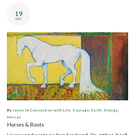
Category:
Earth
19
DEC
By
Jenny
in
Connection with Life
,
Courage
,
Earth
,
Energy
,
Horses
Horses & Roots