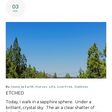
03
JUL
By
Jenny
in
Earth
,
Horses
,
Life
,
Live Free
,
Outlines
ETCHED
Today, I walk in a sapphire sphere. Under a
brilliant, crystal sky. The air a clear shatter of