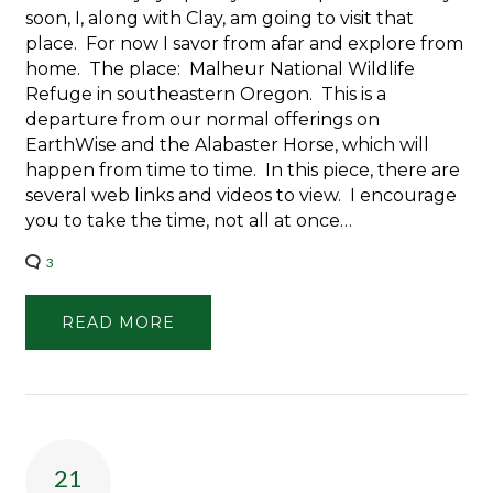
soon, I, along with Clay, am going to visit that
place. For now I savor from afar and explore from
home. The place: Malheur National Wildlife
Refuge in southeastern Oregon. This is a
departure from our normal offerings on
EarthWise and the Alabaster Horse, which will
happen from time to time. In this piece, there are
several web links and videos to view. I encourage
you to take the time, not all at once…
3
READ MORE
21