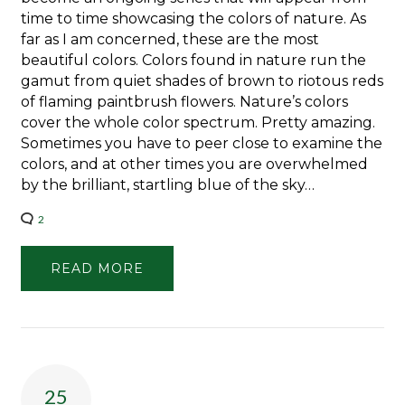
time to time showcasing the colors of nature. As
far as I am concerned, these are the most
beautiful colors. Colors found in nature run the
gamut from quiet shades of brown to riotous reds
of flaming paintbrush flowers. Nature’s colors
cover the whole color spectrum. Pretty amazing.
Sometimes you have to peer close to examine the
colors, and at other times you are overwhelmed
by the brilliant, startling blue of the sky…
2
READ MORE
25