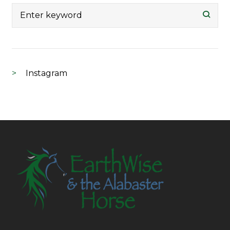
Search
for:
Instagram