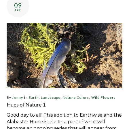
09
APR
By
Jenny
in
Earth
,
Landscape
,
Nature Colors
,
Wild Flowers
Hues of Nature 1
Good day to all! This addition to Earthwise and the
Alabaster Horse is the first part of what will
become an ongoing series that will appear from