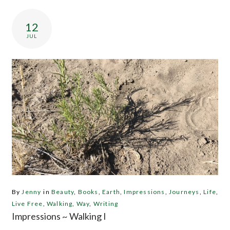
12
JUL
By
Jenny
in
Beauty
,
Books
,
Earth
,
Impressions
,
Journeys
,
Life
,
Live Free
,
Walking
,
Way
,
Writing
Impressions ~ Walking I