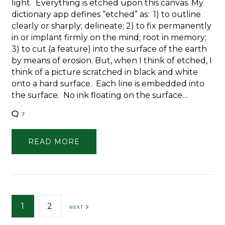
light. Everything is etched upon this canvas. My
dictionary app defines “etched” as: 1) to outline
clearly or sharply; delineate; 2) to fix permanently
in or implant firmly on the mind; root in memory;
3) to cut (a feature) into the surface of the earth
by means of erosion. But, when I think of etched, I
think of a picture scratched in black and white
onto a hard surface. Each line is embedded into
the surface. No ink floating on the surface…
7
READ MORE
Posts
1
2
NEXT
pagination