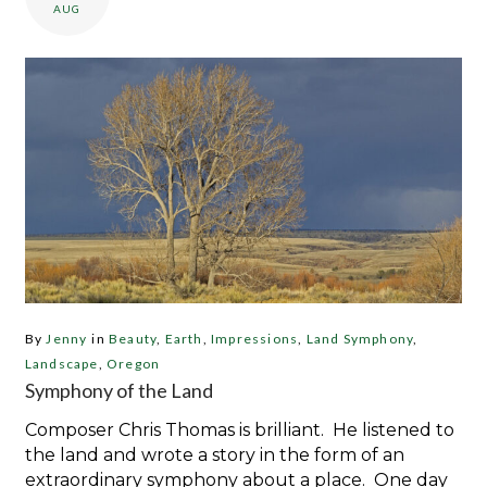
AUG
By
Jenny
in
Beauty
,
Earth
,
Impressions
,
Land Symphony
,
Landscape
,
Oregon
Symphony of the Land
Composer Chris Thomas is brilliant. He listened to
the land and wrote a story in the form of an
extraordinary symphony about a place. One day