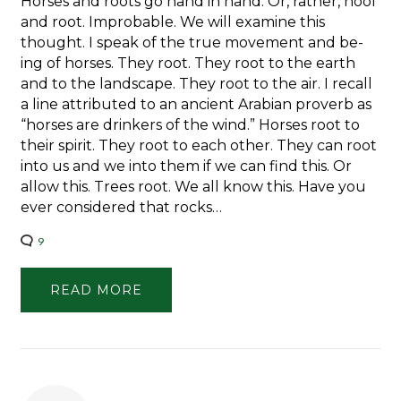
Horses and roots go hand in hand. Or, rather, hoof
and root. Improbable. We will examine this
thought. I speak of the true movement and be-
ing of horses. They root. They root to the earth
and to the landscape. They root to the air. I recall
a line attributed to an ancient Arabian proverb as
“horses are drinkers of the wind.” Horses root to
their spirit. They root to each other. They can root
into us and we into them if we can find this. Or
allow this. Trees root. We all know this. Have you
ever considered that rocks…
9
READ MORE