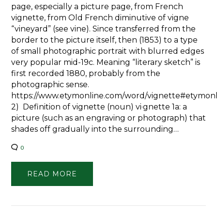
page, especially a picture page, from French
vignette, from Old French diminutive of vigne
“vineyard” (see vine). Since transferred from the
border to the picture itself, then (1853) to a type
of small photographic portrait with blurred edges
very popular mid-19c. Meaning “literary sketch” is
first recorded 1880, probably from the
photographic sense.
https://www.etymonline.com/word/vignette#etymon
2) Definition of vignette (noun) vi·​gnette 1a: a
picture (such as an engraving or photograph) that
shades off gradually into the surrounding…
0
READ MORE