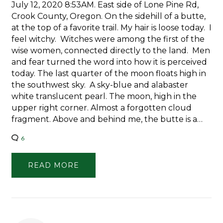
July 12, 2020 8:53AM. East side of Lone Pine Rd,
Crook County, Oregon. On the sidehill of a butte,
at the top of a favorite trail. My hair is loose today. I
feel witchy. Witches were among the first of the
wise women, connected directly to the land. Men
and fear turned the word into how it is perceived
today. The last quarter of the moon floats high in
the southwest sky. A sky-blue and alabaster
white translucent pearl. The moon, high in the
upper right corner. Almost a forgotten cloud
fragment. Above and behind me, the butte is a…
6
READ MORE