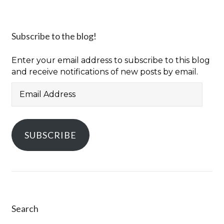
Subscribe to the blog!
Enter your email address to subscribe to this blog
and receive notifications of new posts by email.
Email
Address
SUBSCRIBE
Search