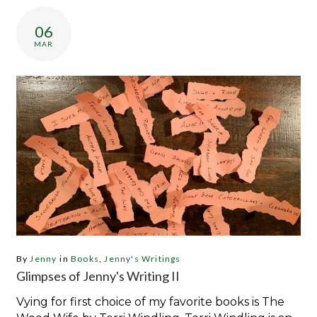
Category:
Jenny’s
06
Writings
MAR
By
Jenny
in
Books
,
Jenny's Writings
Glimpses of Jenny's Writing II
Vying for first choice of my favorite books is The