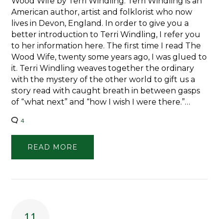
Wood Wife by Terri Windling. Terri Windling is an
American author, artist and folklorist who now
lives in Devon, England. In order to give you a
better introduction to Terri Windling, I refer you
to her information here. The first time I read The
Wood Wife, twenty some years ago, I was glued to
it. Terri Windling weaves together the ordinary
with the mystery of the other world to gift us a
story read with caught breath in between gasps
of “what next” and “how I wish I were there.”…
4
READ MORE
11