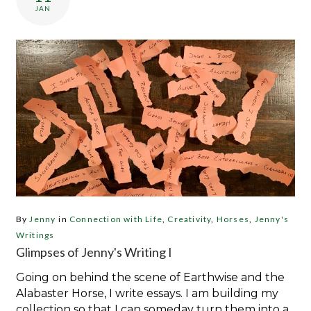
JAN
By
Jenny
in
Connection with Life
,
Creativity
,
Horses
,
Jenny's
Writings
Glimpses of Jenny's Writing I
Going on behind the scene of Earthwise and the
Alabaster Horse, I write essays. I am building my
collection so that I can someday turn them into a