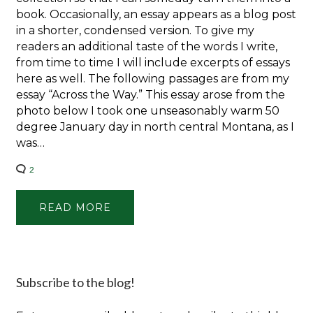
book. Occasionally, an essay appears as a blog post
in a shorter, condensed version. To give my
readers an additional taste of the words I write,
from time to time I will include excerpts of essays
here as well. The following passages are from my
essay “Across the Way.” This essay arose from the
photo below I took one unseasonably warm 50
degree January day in north central Montana, as I
was…
2
READ MORE
Subscribe to the blog!