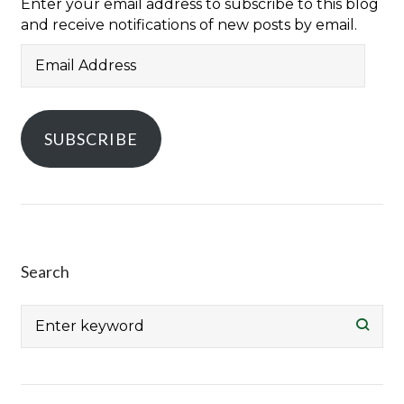
Enter your email address to subscribe to this blog
and receive notifications of new posts by email.
Email
Address
SUBSCRIBE
Search
Search
for: