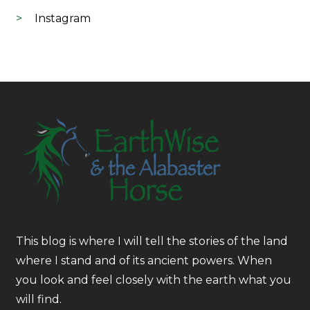
Instagram
This blog is where I will tell the stories of the land
where I stand and of its ancient powers. When
you look and feel closely with the earth what you
will find.