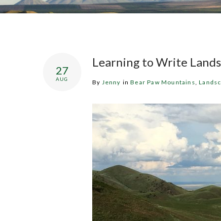
Learning to Write Lands
27
AUG
By
Jenny
in
Bear Paw Mountains
,
Lands