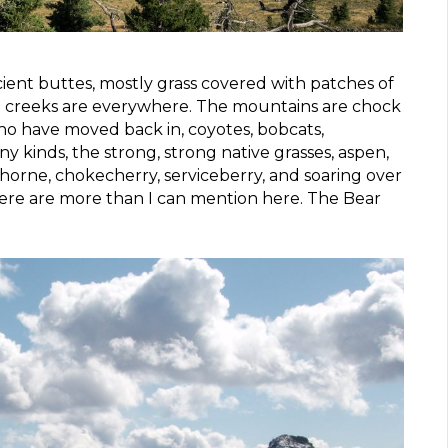
cient buttes, mostly grass covered with patches of
and creeks are everywhere. The mountains are chock
who have moved back in, coyotes, bobcats,
ny kinds, the strong, strong native grasses, aspen,
horne, chokecherry, serviceberry, and soaring over
here are more than I can mention here. The Bear