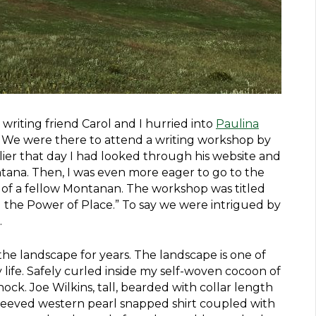
riting friend Carol and I hurried into
Paulina
. We were there to attend a writing workshop by
rlier that day I had looked through his website and
ana. Then, I was even more eager to go to the
y of a fellow Montanan. The workshop was titled
 the Power of Place.” To say we were intrigued by
.
the landscape for years. The landscape is one of
life. Safely curled inside my self-woven cocoon of
shock. Joe Wilkins, tall, bearded with collar length
sleeved western pearl snapped shirt coupled with