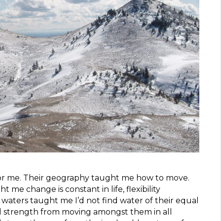
for me. Their geography taught me how to move.
 me change is constant in life, flexibility
 waters taught me I’d not find water of their equal
al strength from moving amongst them in all