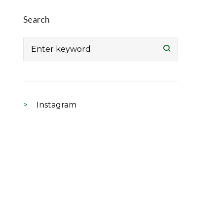
Search
Search
for:
Instagram