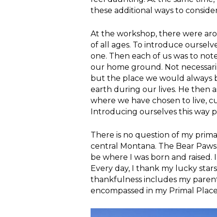
these additional ways to conside
At the workshop, there were a
of all ages. To introduce oursel
one. Then each of us was to note 
our home ground. Not necessari
but the place we would always 
earth during our lives. He then a
where we have chosen to live, curr
Introducing ourselves this way p
There is no question of my prima
central Montana. The Bear Paws, 
be where I was born and raised. I
Every day, I thank my lucky star
thankfulness includes my parents
encompassed in my Primal Place