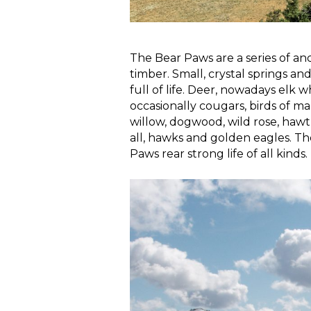
The Bear Paws are a series of an
timber. Small, crystal springs 
full of life. Deer, nowadays elk 
occasionally cougars, birds of ma
willow, dogwood, wild rose, hawt
all, hawks and golden eagles. T
Paws rear strong life of all kinds.