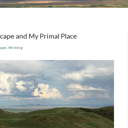
cape and My Primal Place
cape
,
Writing