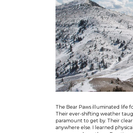
The Bear Paws illuminated life 
Their ever-shifting weather taught
paramount to get by. Their clear
anywhere else. I learned physic