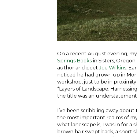
On a recent August evening, my w
Springs Books
in Sisters, Oregon
author and poet
Joe Wilkins
. Ea
noticed he had grown up in Mont
workshop, just to be in proximit
“Layers of Landscape: Harnessing
the title was an understatement
I’ve been scribbling away about 
the most important realms of my 
what landscape is, I was in for a 
brown hair swept back, a short 