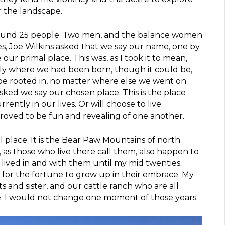
r the landscape.
round 25 people. Two men, and the balance women
ves, Joe Wilkins asked that we say our name, one by
our primal place. This was, as I took it to mean,
ly where we had been born, though it could be,
be rooted in, no matter where else we went on
sked we say our chosen place. This is the place
ently in our lives. Or will choose to live.
roved to be fun and revealing of one another.
l place. It is the Bear Paw Mountains of north
as those who live there call them, also happen to
 lived in and with them until my mid twenties.
s for the fortune to grow up in their embrace. My
 and sister, and our cattle ranch who are all
. I would not change one moment of those years.