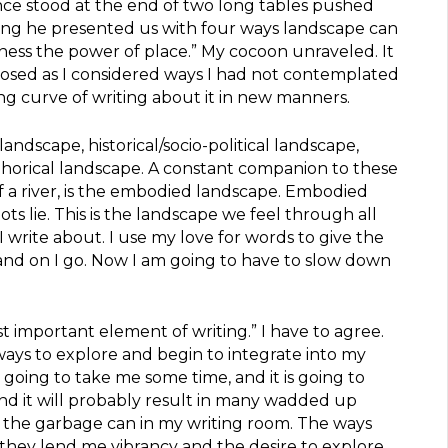
nce stood at the end of two long tables pushed
ng he presented us with four ways landscape can
ess the power of place.” My cocoon unraveled. It
posed as I considered ways I had not contemplated
g curve of writing about it in new manners.
andscape, historical/socio-political landscape,
horical landscape. A constant companion to these
f a river, is the embodied landscape. Embodied
ts lie. This is the landscape we feel through all
 I write about. I use my love for words to give the
and on I go. Now I am going to have to slow down
ost important element of writing.” I have to agree.
ys to explore and begin to integrate into my
s going to take me some time, and it is going to
nd it will probably result in many wadded up
o the garbage can in my writing room. The ways
 they lend me vibrancy and the desire to explore