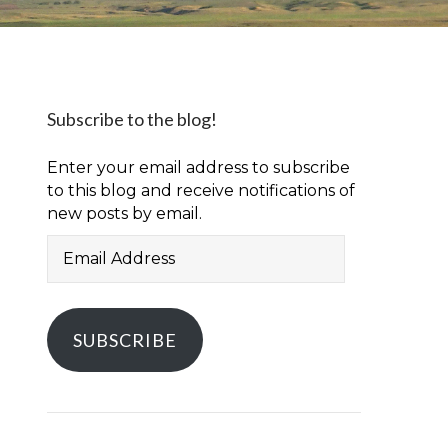
Subscribe to the blog!
Enter your email address to subscribe
to this blog and receive notifications of
new posts by email.
Email
Address
SUBSCRIBE