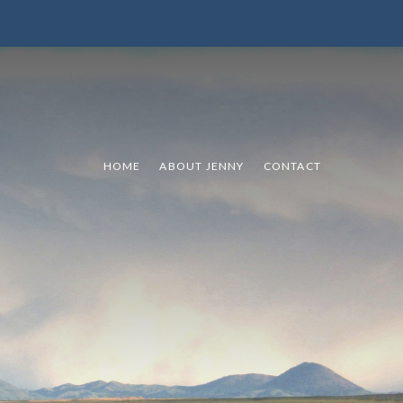
HOME
ABOUT JENNY
CONTACT