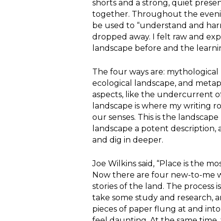
shorts and a strong, quiet prese
together. Throughout the eveni
be used to “understand and harn
dropped away. I felt raw and ex
landscape before and the learnin
The four ways are: mythological l
ecological landscape, and metap
aspects, like the undercurrent o
landscape is where my writing roo
our senses. This is the landscape
landscape a potent description, 
and dig in deeper.
Joe Wilkins said, “Place is the m
Now there are four new-to-me wa
stories of the land. The process i
take some study and research, a
pieces of paper flung at and int
feel daunting. At the same time,